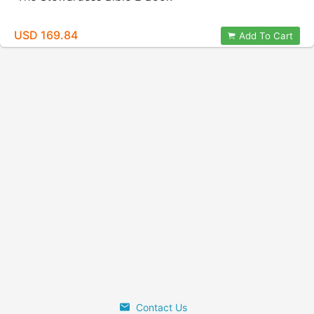
USD 169.84
Add To Cart
Contact Us