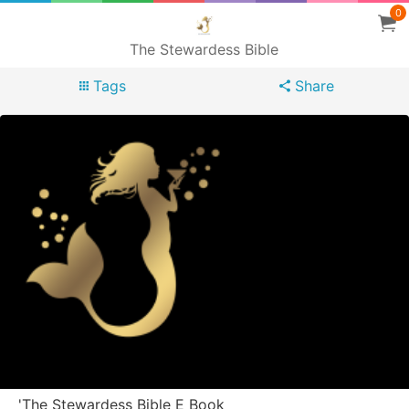
0
The Stewardess Bible
Tags
Share
'The Stewardess Bible E Book