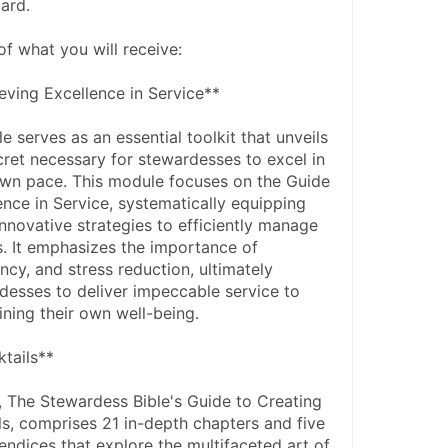
ard.
of what you will receive:
ving Excellence in Service**
 serves as an essential toolkit that unveils 
cret necessary for stewardesses to excel in 
 own pace. This module focuses on the Guide 
nce in Service, systematically equipping 
nnovative strategies to efficiently manage 
es. It emphasizes the importance of 
ncy, and stress reduction, ultimately 
sses to deliver impeccable service to 
ining their own well-being.
tails**
The Stewardess Bible's Guide to Creating 
ls, comprises 21 in-depth chapters and five 
dices that explore the multifaceted art of 