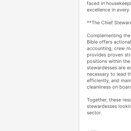
faced in housekeepin
excellence in every 
**The Chief Stewar
Complementing the 
Bible offers actiona
accounting, crew m
provides proven stra
positions within the
stewardesses are eq
necessary to lead t
efficiently, and mai
cleanliness on boar
Together, these res
stewardesses lookin
sector.