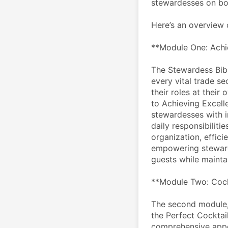
stewardesses on bo
Here’s an overview 
**Module One: Achie
The Stewardess Bible
every vital trade se
their roles at their
to Achieving Excelle
stewardesses with i
daily responsibiliti
organization, efficie
empowering stewarde
guests while mainta
**Module Two: Cock
The second module, 
the Perfect Cocktai
comprehensive appen