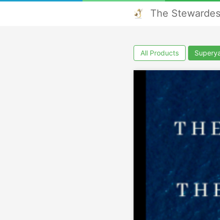
The Stewardes
All Products
Superya