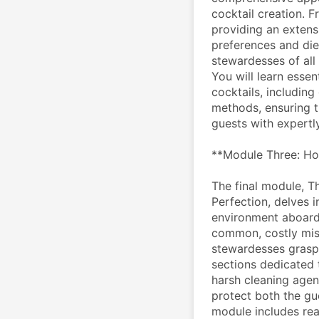
cocktail creation. F
providing an extensiv
preferences and die
stewardesses of all 
You will learn essen
cocktails, including
methods, ensuring t
guests with expertly
**Module Three: Ho
The final module, T
Perfection, delves in
environment aboard
common, costly mis
stewardesses grasp t
sections dedicated t
harsh cleaning agent
protect both the gue
module includes rea