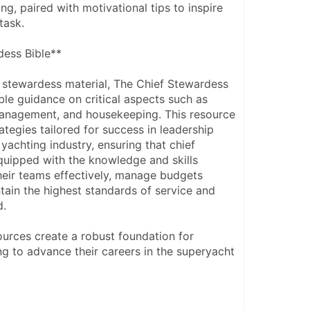
g, paired with motivational tips to inspire 
task.
dess Bible**
stewardess material, The Chief Stewardess 
ble guidance on critical aspects such as 
anagement, and housekeeping. This resource 
tegies tailored for success in leadership 
 yachting industry, ensuring that chief 
uipped with the knowledge and skills 
heir teams effectively, manage budgets 
ntain the highest standards of service and 
d.
ources create a robust foundation for 
g to advance their careers in the superyacht 