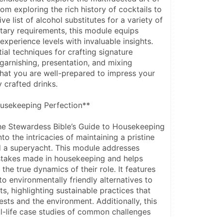
rom exploring the rich history of cocktails to 
e list of alcohol substitutes for a variety of 
tary requirements, this module equips 
experience levels with invaluable insights. 
tial techniques for crafting signature 
 garnishing, presentation, and mixing 
hat you are well-prepared to impress your 
 crafted drinks.
usekeeping Perfection**
he Stewardess Bible’s Guide to Housekeeping 
to the intricacies of maintaining a pristine 
 a superyacht. This module addresses 
takes made in housekeeping and helps 
he true dynamics of their role. It features 
o environmentally friendly alternatives to 
s, highlighting sustainable practices that 
sts and the environment. Additionally, this 
l-life case studies of common challenges 