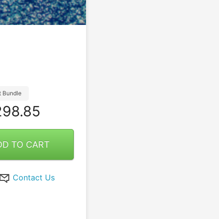
t Bundle
98.85
DD TO CART
Contact Us