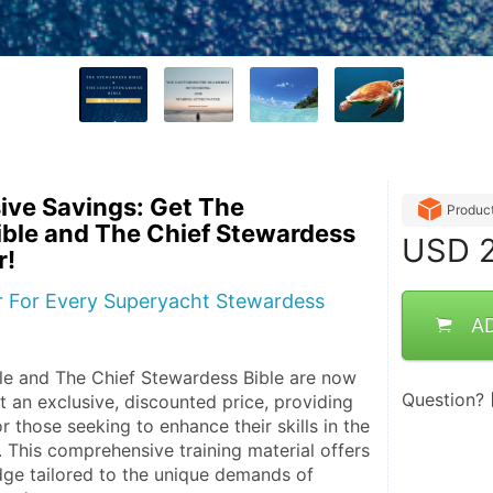
ive Savings: Get The
Produc
ble and The Chief Stewardess
USD
2
r!
er For Every Superyacht Stewardess
A
e and The Chief Stewardess Bible are now 
Question?
t an exclusive, discounted price, providing 
r those seeking to enhance their skills in the 
 This comprehensive training material offers 
ge tailored to the unique demands of 