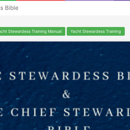
s Bible
cht Stewardess Training Manual
Yacht Stewardess Training