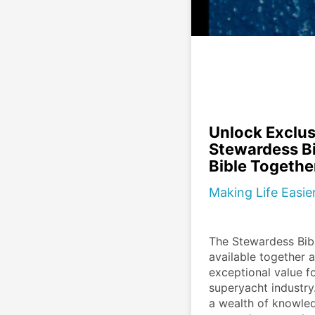
Unlock Exclus
Stewardess Bi
Bible Togethe
Making Life Easi
The Stewardess Bibl
available together a
exceptional value fo
superyacht industry.
a wealth of knowled