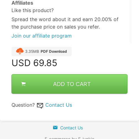
Affiliates
Like this product?
Spread the word about it and
earn 20.00%
of
the purchase price on sales you refer.
Join our affiliate program
3.35MB
PDF Download
USD
69.85
ADD TO CART
Question?
Contact Us
Contact Us
E-commerce by E-junkie