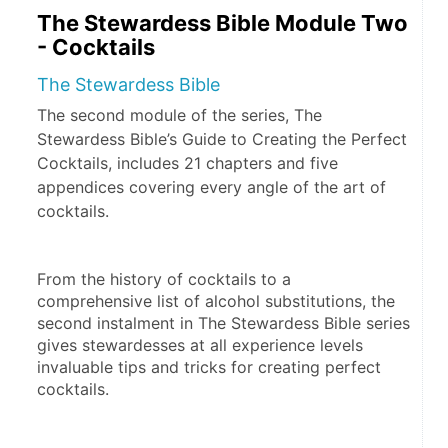
The Stewardess Bible Module Two
- Cocktails
The Stewardess Bible
The second module of the series, The
Stewardess Bible’s Guide to Creating the Perfect
Cocktails, includes 21 chapters and five
appendices covering every angle of the art of
cocktails.
From the history of cocktails to a 
comprehensive list of alcohol substitutions, the 
second instalment in The Stewardess Bible series 
gives stewardesses at all experience levels 
invaluable tips and tricks for creating perfect 
cocktails.