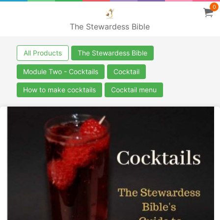
0
The Stewardess Bible
All Products
The Stewardess Bible
Module Two - Cocktails
Cocktail
How to make cocktails
Cocktail menu